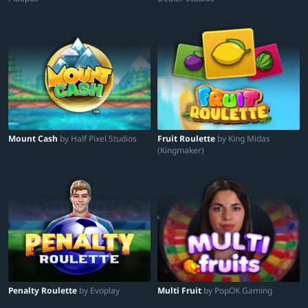
Mount Cash
by Half Pixel Studios
Fruit Roulette
by King Midas
(Kingmaker)
Penalty Roulette
by Evoplay
Multi Fruit
by PopOK Gaming