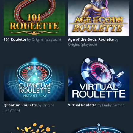
101 Roulette
by Origins (playtech)
Age of the Gods: Roulette
by
Origins (playtech)
Quantum Roulette
by Origins
Virtual Roulette
by Funky Games
(playtech)