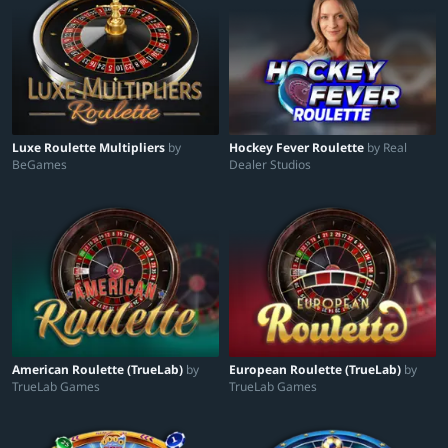
Luxe Roulette Multipliers
by
Hockey Fever Roulette
by Real
BeGames
Dealer Studios
American Roulette (TrueLab)
by
European Roulette (TrueLab)
by
TrueLab Games
TrueLab Games