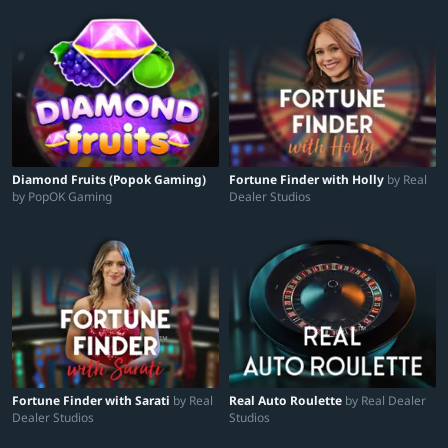
Diamond Fruits (Popok Gaming)
Fortune Finder with Holly
by Real
by PopOK Gaming
Dealer Studios
Fortune Finder with Sarati
by Real
Real Auto Roulette
by Real Dealer
Dealer Studios
Studios