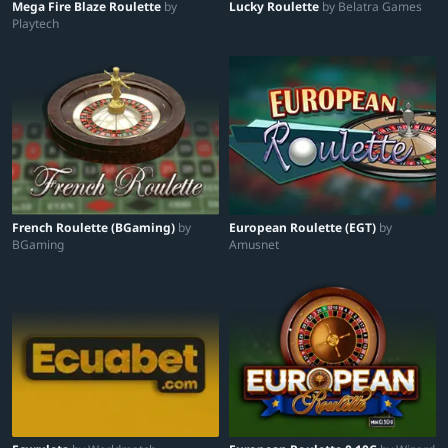
Mega Fire Blaze Roulette
by
Lucky Roulette
by Belatra Games
Playtech
French Roulette (BGaming)
by
European Roulette (EGT)
by
BGaming
Amusnet