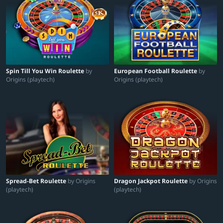
Spin Till You Win Roulette
by
European Football Roulette
by
Origins (playtech)
Origins (playtech)
Spread-Bet Roulette
by Origins
Dragon Jackpot Roulette
by Origins
(playtech)
(playtech)