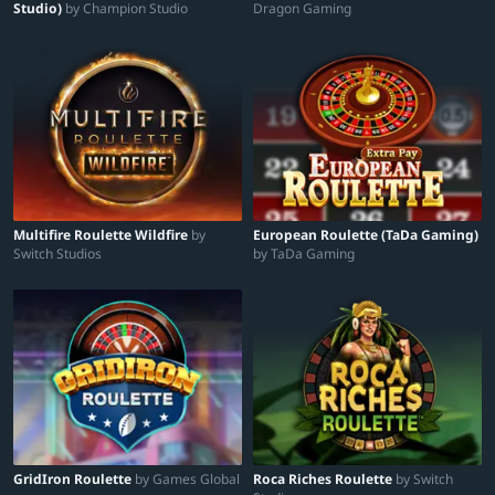
Studio)
by Champion Studio
Dragon Gaming
Multifire Roulette Wildfire
by
European Roulette (TaDa Gaming)
Switch Studios
by TaDa Gaming
GridIron Roulette
by Games Global
Roca Riches Roulette
by Switch