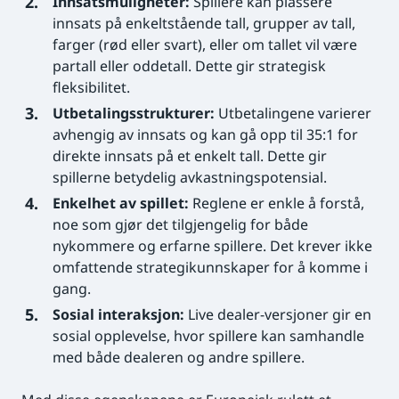
Innsatsmuligheter:
Spillere kan plassere
innsats på enkeltstående tall, grupper av tall,
farger (rød eller svart), eller om tallet vil være
partall eller oddetall. Dette gir strategisk
fleksibilitet.
Utbetalingsstrukturer:
Utbetalingene varierer
avhengig av innsats og kan gå opp til 35:1 for
direkte innsats på et enkelt tall. Dette gir
spillerne betydelig avkastningspotensial.
Enkelhet av spillet:
Reglene er enkle å forstå,
noe som gjør det tilgjengelig for både
nykommere og erfarne spillere. Det krever ikke
omfattende strategikunnskaper for å komme i
gang.
Sosial interaksjon:
Live dealer-versjoner gir en
sosial opplevelse, hvor spillere kan samhandle
med både dealeren og andre spillere.