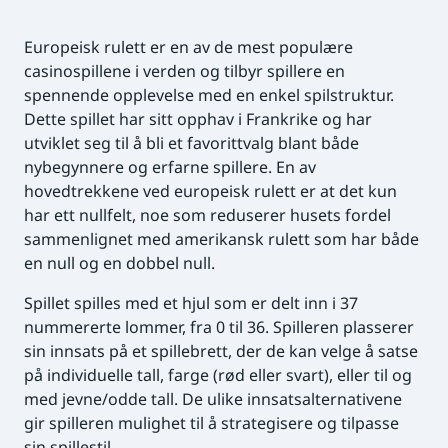
Europeisk rulett er en av de mest populære
casinospillene i verden og tilbyr spillere en
spennende opplevelse med en enkel spilstruktur.
Dette spillet har sitt opphav i Frankrike og har
utviklet seg til å bli et favorittvalg blant både
nybegynnere og erfarne spillere. En av
hovedtrekkene ved europeisk rulett er at det kun
har ett nullfelt, noe som reduserer husets fordel
sammenlignet med amerikansk rulett som har både
en null og en dobbel null.
Spillet spilles med et hjul som er delt inn i 37
nummererte lommer, fra 0 til 36. Spilleren plasserer
sin innsats på et spillebrett, der de kan velge å satse
på individuelle tall, farge (rød eller svart), eller til og
med jevne/odde tall. De ulike innsatsalternativene
gir spilleren mulighet til å strategisere og tilpasse
sin spillestil.