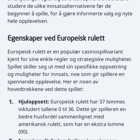
studere de ulike innsatsalternativene før de
begynner å spille, for å gjøre informerte valg og nyte
hele opplevelsen.
Egenskaper ved Europeisk rulett
Europeisk rulett er en populær casinospillvariant
kjent for sine enkle regler og strategiske muligheter.
Spillet skiller seg ut med sin spesifikke oppsetning
og muligheter for innsats, noe som gir spillere en
spennende opplevelse. Her er noen av
hovedtrekkene ved dette spillet:
Hjuloppsett:
Europeisk rulett har 37 lommer,
inkludert tallene 0 til 36. Dette gir spilleren en
bedre husfordel sammenlignet med
amerikansk rulett, som har en ekstra lomme
(00).