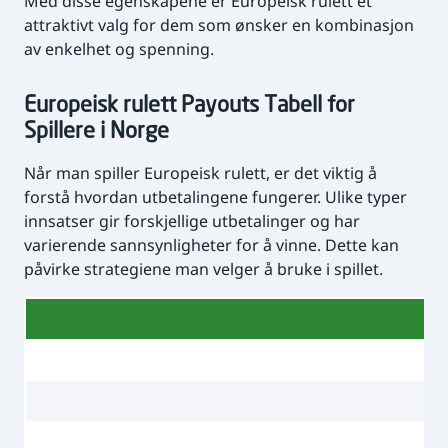
Med disse egenskapene er Europeisk rulett et
attraktivt valg for dem som ønsker en kombinasjon
av enkelhet og spenning.
Europeisk rulett Payouts Tabell for
Spillere i Norge
Når man spiller Europeisk rulett, er det viktig å
forstå hvordan utbetalingene fungerer. Ulike typer
innsatser gir forskjellige utbetalinger og har
varierende sannsynligheter for å vinne. Dette kan
påvirke strategiene man velger å bruke i spillet.