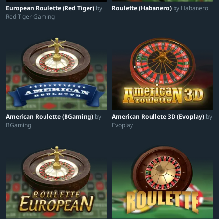
European Roulette (Red Tiger)
by
Roulette (Habanero)
by Habanero
Red Tiger Gaming
American Roulette (BGaming)
by
American Roullete 3D (Evoplay)
by
BGaming
Evoplay