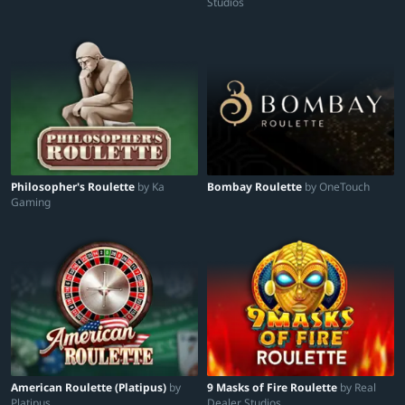
Studios
Philosopher's Roulette
by Ka
Bombay Roulette
by OneTouch
Gaming
American Roulette (Platipus)
by
9 Masks of Fire Roulette
by Real
Platipus
Dealer Studios