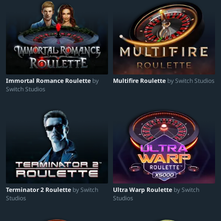
Immortal Romance Roulette
by
Multifire Roulette
by Switch Studios
Switch Studios
Terminator 2 Roulette
by Switch
Ultra Warp Roulette
by Switch
Studios
Studios