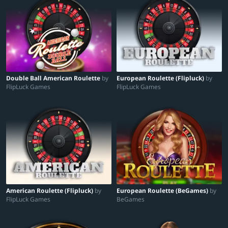
Double Ball American Roulette
by
European Roulette (Flipluck)
by
FlipLuck Games
FlipLuck Games
American Roulette (Flipluck)
by
European Roulette (BeGames)
by
FlipLuck Games
BeGames