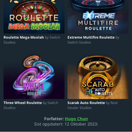
Roulette Mega Moolah
by Switch
Extreme Multifire Roulette
by
Studios
Switch Studios
Three Wheel Roulette
by Switch
Scarab Auto Roulette
by Real
Studios
Dealer Studios
Forfatter:
Hugo Chun
Sist oppdatert:
12 Oktober 2023: