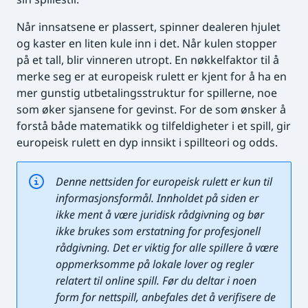
Når innsatsene er plassert, spinner dealeren hjulet
og kaster en liten kule inn i det. Når kulen stopper
på et tall, blir vinneren utropt. En nøkkelfaktor til å
merke seg er at europeisk rulett er kjent for å ha en
mer gunstig utbetalingsstruktur for spillerne, noe
som øker sjansene for gevinst. For de som ønsker å
forstå både matematikk og tilfeldigheter i et spill, gir
europeisk rulett en dyp innsikt i spillteori og odds.
Denne nettsiden for europeisk rulett er kun til
informasjonsformål. Innholdet på siden er
ikke ment å være juridisk rådgivning og bør
ikke brukes som erstatning for profesjonell
rådgivning. Det er viktig for alle spillere å være
oppmerksomme på lokale lover og regler
relatert til online spill. Før du deltar i noen
form for nettspill, anbefales det å verifisere de