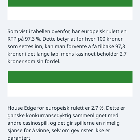
Som vist i tabellen ovenfor, har europeisk rulett en
RTP på 97,3 %. Dette betyr at for hver 100 kroner
som settes inn, kan man forvente å få tilbake 97,3
kroner i det lange løp, mens kasinoet beholder 2,7
kroner som sin fordel.
House Edge for europeisk rulett er 2,7 %. Dette er
ganske konkurransedyktig sammenlignet med
andre casinospill, og det gir spillerne en rimelig
sjanse for å vinne, selv om gevinster ikke er
garantert.