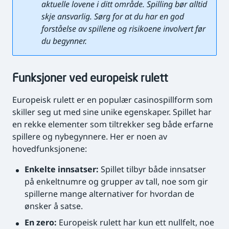
aktuelle lovene i ditt område. Spilling bør alltid
skje ansvarlig. Sørg for at du har en god
forståelse av spillene og risikoene involvert før
du begynner.
Funksjoner ved europeisk rulett
Europeisk rulett er en populær casinospillform som
skiller seg ut med sine unike egenskaper. Spillet har
en rekke elementer som tiltrekker seg både erfarne
spillere og nybegynnere. Her er noen av
hovedfunksjonene:
Enkelte innsatser:
Spillet tilbyr både innsatser
på enkeltnumre og grupper av tall, noe som gir
spillerne mange alternativer for hvordan de
ønsker å satse.
En zero:
Europeisk rulett har kun ett nullfelt, noe