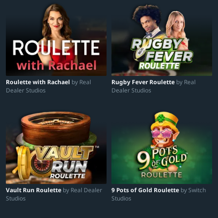
Roulette with Rachael
by Real
Rugby Fever Roulette
by Real
Dealer Studios
Dealer Studios
Vault Run Roulette
by Real Dealer
9 Pots of Gold Roulette
by Switch
Studios
Studios