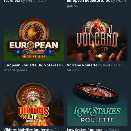
Ecuruleta
by Worldmatch
European Roulette 0.10C
by Wizard
games
European Roulette High Stakes
by
Volcano Roulette
by Real Dealer
Wizard games
Studios
Vikings Multifire Roulette
by Real
Low Stakes Roulette
by Switch