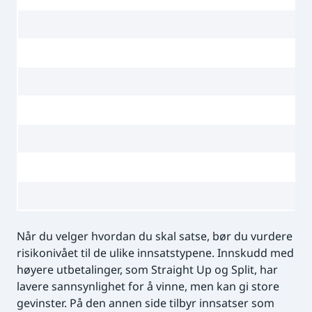
Når du velger hvordan du skal satse, bør du vurdere
risikonivået til de ulike innsatstypene. Innskudd med
høyere utbetalinger, som Straight Up og Split, har
lavere sannsynlighet for å vinne, men kan gi store
gevinster. På den annen side tilbyr innsatser som