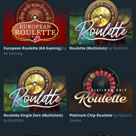
European Roulette (KA Gaming)
by
Roulette (Multislots)
by MultiSlot
Ka Gaming
Roulette Single Zero (Multislots)
Platinum Chip Roulette
by FlipLuck
by MultiSlot
Games