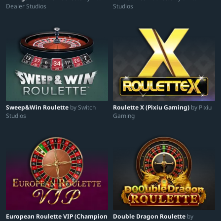
Dealer Studios
Studios
Sweep&Win Roulette
by Switch
Roulette X (Pixiu Gaming)
by Pixiu
Studios
Gaming
European Roulette VIP (Champion
Double Dragon Roulette
by