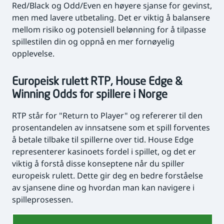
Red/Black og Odd/Even en høyere sjanse for gevinst,
men med lavere utbetaling. Det er viktig å balansere
mellom risiko og potensiell belønning for å tilpasse
spillestilen din og oppnå en mer fornøyelig
opplevelse.
Europeisk rulett RTP, House Edge &
Winning Odds for spillere i Norge
RTP står for "Return to Player" og refererer til den
prosentandelen av innsatsene som et spill forventes
å betale tilbake til spillerne over tid. House Edge
representerer kasinoets fordel i spillet, og det er
viktig å forstå disse konseptene når du spiller
europeisk rulett. Dette gir deg en bedre forståelse
av sjansene dine og hvordan man kan navigere i
spilleprosessen.