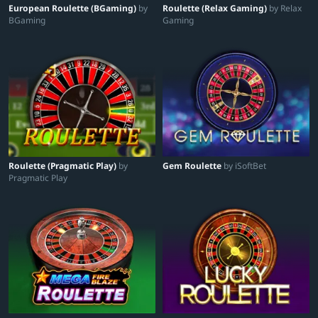
European Roulette (BGaming)
by
Roulette (Relax Gaming)
by Relax
BGaming
Gaming
Roulette (Pragmatic Play)
by
Gem Roulette
by iSoftBet
Pragmatic Play