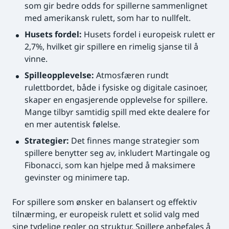
som gir bedre odds for spillerne sammenlignet
med amerikansk rulett, som har to nullfelt.
Husets fordel:
Husets fordel i europeisk rulett er
2,7%, hvilket gir spillere en rimelig sjanse til å
vinne.
Spilleopplevelse:
Atmosfæren rundt
rulettbordet, både i fysiske og digitale casinoer,
skaper en engasjerende opplevelse for spillere.
Mange tilbyr samtidig spill med ekte dealere for
en mer autentisk følelse.
Strategier:
Det finnes mange strategier som
spillere benytter seg av, inkludert Martingale og
Fibonacci, som kan hjelpe med å maksimere
gevinster og minimere tap.
For spillere som ønsker en balansert og effektiv
tilnærming, er europeisk rulett et solid valg med
sine tydelige regler og struktur. Spillere anbefales å