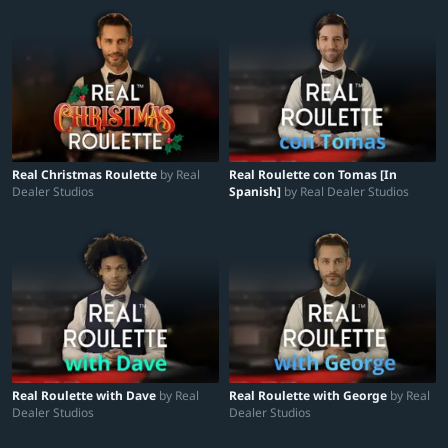
Real Christmas Roulette
by Real
Real Roulette con Tomas [In
Dealer Studios
Spanish]
by Real Dealer Studios
Real Roulette with Dave
by Real
Real Roulette with George
by Real
Dealer Studios
Dealer Studios