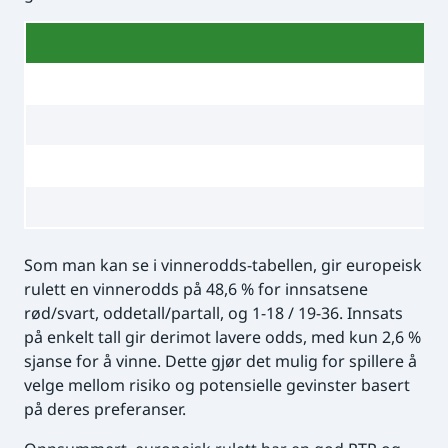
Som man kan se i vinnerodds-tabellen, gir europeisk
rulett en vinnerodds på 48,6 % for innsatsene
rød/svart, oddetall/partall, og 1-18 / 19-36. Innsats
på enkelt tall gir derimot lavere odds, med kun 2,6 %
sjanse for å vinne. Dette gjør det mulig for spillere å
velge mellom risiko og potensielle gevinster basert
på deres preferanser.