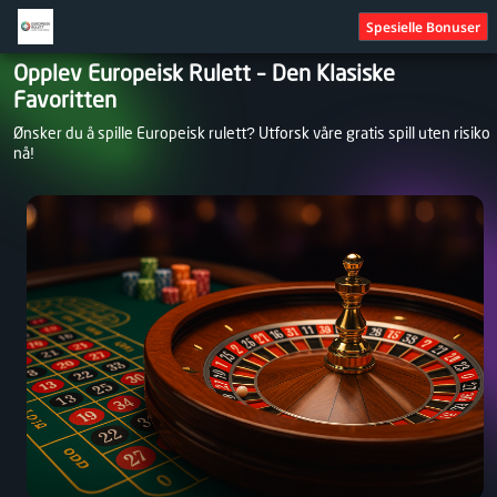
Spesielle Bonuser
Opplev Europeisk Rulett – Den Klasiske
Favoritten
Ønsker du å spille Europeisk rulett? Utforsk våre gratis spill uten risiko
nå!