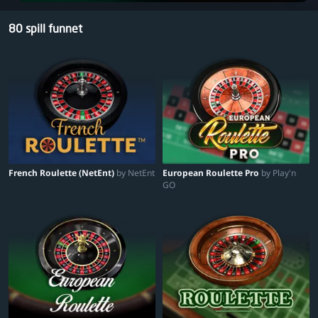
80 spill funnet
French Roulette (NetEnt)
by NetEnt
European Roulette Pro
by Play'n
GO