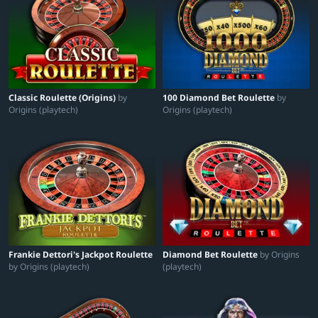
Classic Roulette (Origins)
by
100 Diamond Bet Roulette
by
Origins (playtech)
Origins (playtech)
Frankie Dettori's Jackpot Roulette
Diamond Bet Roulette
by Origins
by Origins (playtech)
(playtech)